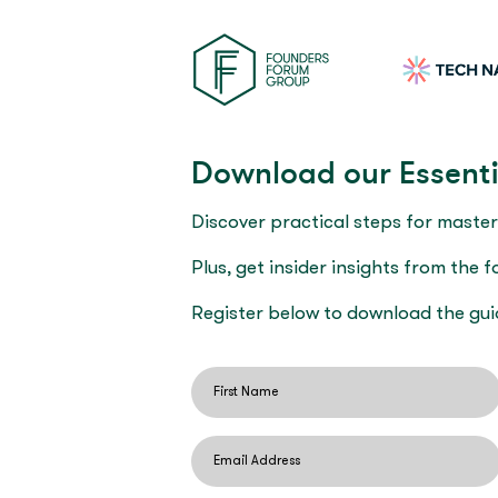
Download our Essenti
Discover practical steps for master
Plus, get insider insights from the 
Register below to download the gui