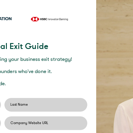
al Exit Guide
ing your business exit strategy!
founders who've done it.
de.