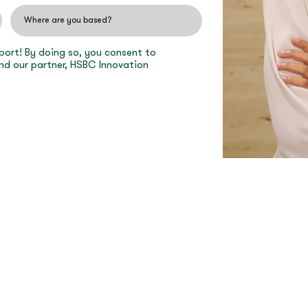
port! By doing so, you consent to
nd our partner, HSBC Innovation