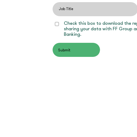
Check this box to download the re
sharing your data with FF Group a
Banking.